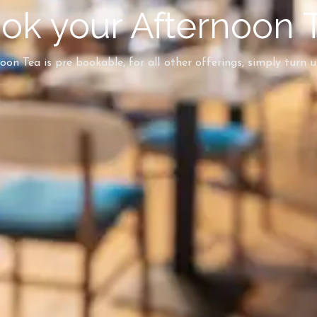
ok your Afternoon 
on Tea is pre bookable, for all other offerings, simply turn 