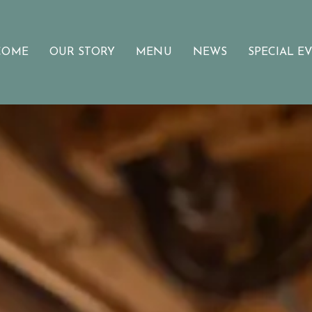
COME
OUR STORY
MENU
NEWS
SPECIAL E