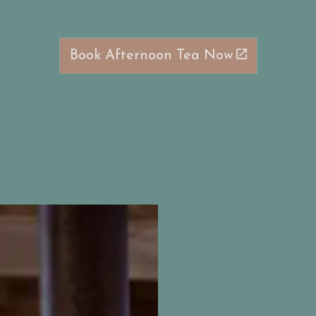
Book Afternoon Tea Now